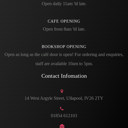
Open daily 11am 'til late.
CAFE OPENING
Open from 8am 'til late.
BOOKSHOP OPENING
Open as long as the café door is open! For ordering and enquiries,
staff are available 10am to 5pm.
Contact Infomation
14 West Argyle Street, Ullapool, IV26 2TY
01854 612103