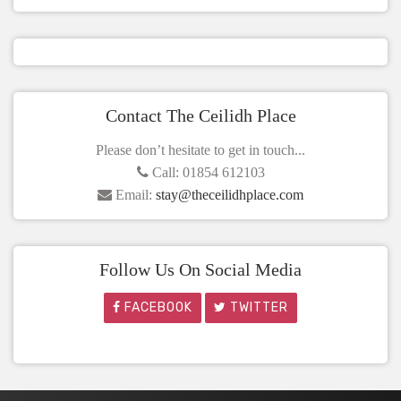
Contact The Ceilidh Place
Please don’t hesitate to get in touch...
Call: 01854 612103
Email:
stay@theceilidhplace.com
Follow Us On Social Media
FACEBOOK
TWITTER