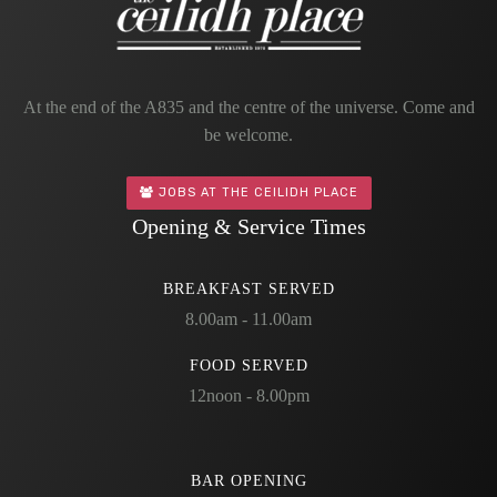
At the end of the A835 and the centre of the universe. Come and
be welcome.
JOBS AT THE CEILIDH PLACE
Opening & Service Times
BREAKFAST SERVED
8.00am - 11.00am
FOOD SERVED
12noon - 8.00pm
BAR OPENING