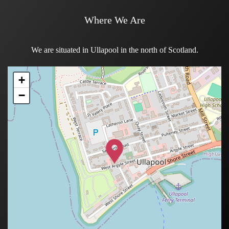
Where We Are
We are situated in Ullapool in the north of Scotland.
+
+
+
+
−
−
−
−