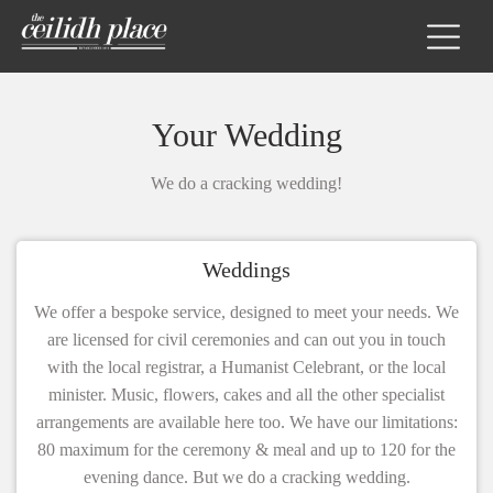
Your Wedding
We do a cracking wedding!
Weddings
We offer a bespoke service, designed to meet your needs. We
are licensed for civil ceremonies and can out you in touch
with the local registrar, a Humanist Celebrant, or the local
minister. Music, flowers, cakes and all the other specialist
arrangements are available here too. We have our limitations:
80 maximum for the ceremony & meal and up to 120 for the
evening dance. But we do a cracking wedding.